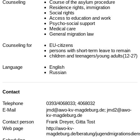
Counseling
Course of the asylum procedure
Residence rights, immigration
Social rights
Access to education and work
Psycho-social support
Medical care
General migration law
Counseling for
EU-citizens
persons with short-term leave to remain
children and teenagers/young adults(12-27)
Language
English
Russian
Contact
Telephone
0393/4068033; 4068032
E-Mail
jmd@awo-kv-magdeburg.de; jmd2@awo-
kv-magdeburg.de
Contact person
Frank Dreyer, Gitta Tost
Web page
http://awo-kv-
magdeburg.de/beratung/jugendmigrationsdiens