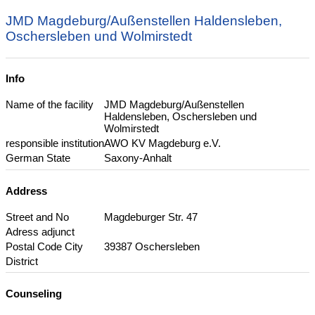
JMD Magdeburg/Außenstellen Haldensleben,
Oschersleben und Wolmirstedt
Info
Name of the facility
JMD Magdeburg/Außenstellen
Haldensleben, Oschersleben und
Wolmirstedt
responsible institution
AWO KV Magdeburg e.V.
German State
Saxony-Anhalt
Address
Street and No
Magdeburger Str. 47
Adress adjunct
Postal Code City
39387 Oschersleben
District
Counseling