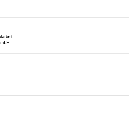
larbeit
gGmbH