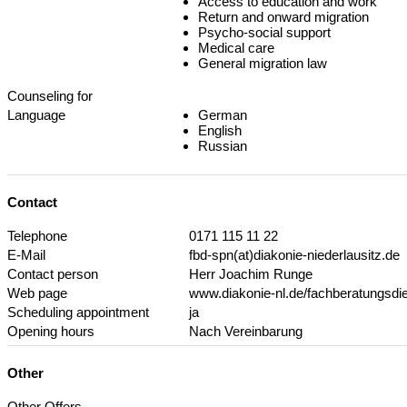
Access to education and work
Return and onward migration
Psycho-social support
Medical care
General migration law
Counseling for
Language
German
English
Russian
Contact
Telephone
0171 115 11 22
E-Mail
fbd-spn(at)diakonie-niederlausitz.de
Contact person
Herr Joachim Runge
Web page
www.diakonie-nl.de/fachberatungsdi
Scheduling appointment
ja
Opening hours
Nach Vereinbarung
Other
Other Offers