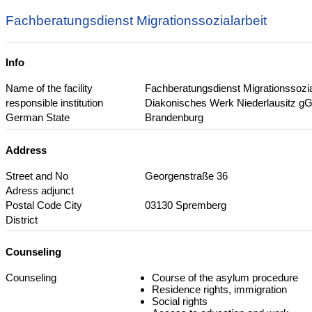
Fachberatungsdienst Migrationssozialarbeit
Info
Name of the facility
Fachberatungsdienst Migrationssozia
responsible institution
Diakonisches Werk Niederlausitz 
German State
Brandenburg
Address
Street and No
Georgenstraße 36
Adress adjunct
Postal Code City
03130 Spremberg
District
Counseling
Counseling
Course of the asylum procedure
Residence rights, immigration
Social rights