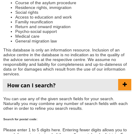
Course of the asylum procedure
Residence rights, immigration
Social rights
Access to education and work
Familiy reunification
Return and onward migration
Psycho-social support
Medical care
General migration law
This database is only an information resource. Inclusion of an
advice centre in the database is no indication as to the quality of
the advice services at the respective centre. We assume no
responsibility and liability for completeness and up-to-dateness of
data or for damages which result from the use of our information
services.
How can I search?
You can use any of the given search fields for your search.
Naturally you may combine any number of search fields with each
other in order to refine you search results.
Search for postal code:
Please enter 1 to 5 digits here. Entering fewer digits allows you to