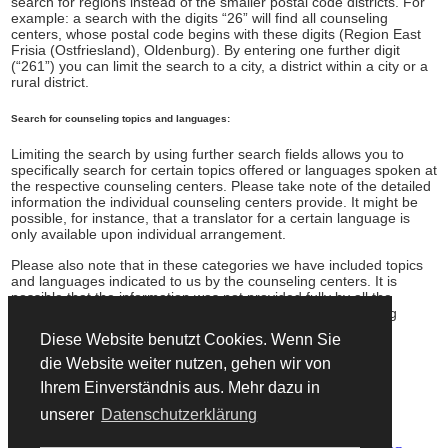
search for regions instead of the smaller postal code districts. For
example: a search with the digits “26” will find all counseling
centers, whose postal code begins with these digits (Region East
Frisia (Ostfriesland), Oldenburg). By entering one further digit
(“261”) you can limit the search to a city, a district within a city or a
rural district.
Search for counseling topics and languages:
Limiting the search by using further search fields allows you to
specifically search for certain topics offered or languages spoken at
the respective counseling centers. Please take note of the detailed
information the individual counseling centers provide. It might be
possible, for instance, that a translator for a certain language is
only available upon individual arrangement.
Please also note that in these categories we have included topics
and languages indicated to us by the counseling centers. It is
possible that the information was not provided fully by all the
counseling centers. If in doubt, please contact the counseling
centers individually.
Diese Website benutzt Cookies. Wenn Sie
die Website weiter nutzen, gehen wir von
adressen.asyl.net is being promoted by UNHCR
Ihrem Einverständnis aus. Mehr dazu in
unserer
Datenschutzerklärung
© 2026 Copyright Informationsverbund Asyl & Migration.