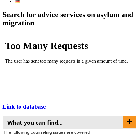
Search for advice services on asylum and
migration
Link to database
What you can find...
The following counseling issues are covered: