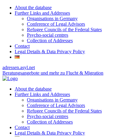
About the database
Further Links and Addresses
Organisations in Germany
Conference of Legal Advisors
Refugee Councils of the Federal States
Psycho-social centres
Collection of Addresses
Contact
Legal Details & Data Privacy Policy
adressen.asyl.net
Beratungsangebote und mehr zu Flucht & Migration
About the database
Further Links and Addresses
Organisations in Germany
Conference of Legal Advisors
Refugee Councils of the Federal States
Psycho-social centres
Collection of Addresses
Contact
Legal Details & Data Privacy Policy